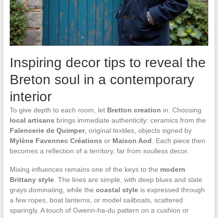
Inspiring decor tips to reveal the
Breton soul in a contemporary
interior
To give depth to each room, let
Bretton creation
in. Choosing
local artisans
brings immediate authenticity: ceramics from the
Faïencerie de Quimper
, original textiles, objects signed by
Mylène Favennec Créations
or
Maison Aod
. Each piece then
becomes a reflection of a territory, far from soulless decor.
Mixing influences remains one of the keys to the
modern
Brittany style
. The lines are simple, with deep blues and slate
grays dominating, while the
coastal style
is expressed through
a few ropes, boat lanterns, or model sailboats, scattered
sparingly. A touch of Gwenn-ha-du pattern on a cushion or