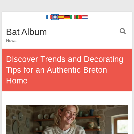
Bat Album
News
Discover Trends and Decorating
Tips for an Authentic Breton
Home