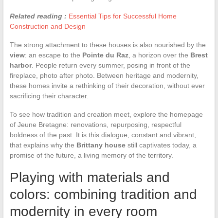
Related reading :
Essential Tips for Successful Home
Construction and Design
The strong attachment to these houses is also nourished by the
view
: an escape to the
Pointe du Raz
, a horizon over the
Brest
harbor
. People return every summer, posing in front of the
fireplace, photo after photo. Between heritage and modernity,
these homes invite a rethinking of their decoration, without ever
sacrificing their character.
To see how tradition and creation meet, explore the homepage
of Jeune Bretagne: renovations, repurposing, respectful
boldness of the past. It is this dialogue, constant and vibrant,
that explains why the
Brittany house
still captivates today, a
promise of the future, a living memory of the territory.
Playing with materials and
colors: combining tradition and
modernity in every room