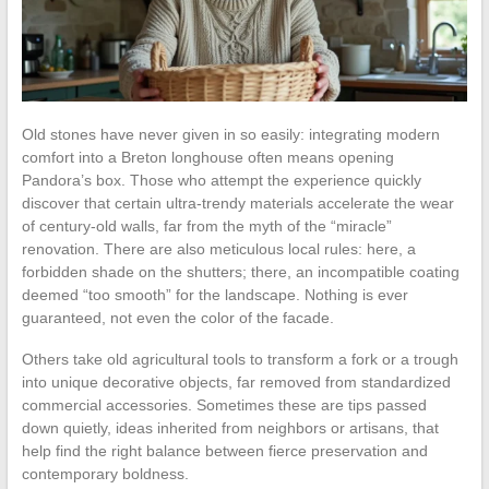
Old stones have never given in so easily: integrating modern
comfort into a Breton longhouse often means opening
Pandora’s box. Those who attempt the experience quickly
discover that certain ultra-trendy materials accelerate the wear
of century-old walls, far from the myth of the “miracle”
renovation. There are also meticulous local rules: here, a
forbidden shade on the shutters; there, an incompatible coating
deemed “too smooth” for the landscape. Nothing is ever
guaranteed, not even the color of the facade.
Others take old agricultural tools to transform a fork or a trough
into unique decorative objects, far removed from standardized
commercial accessories. Sometimes these are tips passed
down quietly, ideas inherited from neighbors or artisans, that
help find the right balance between fierce preservation and
contemporary boldness.