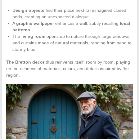
Design objects
find their place next to reimagined closed
beds, creating an unexpected dialogue.
A
graphic wallpaper
enhances a wall, subtly recalling
local
patterns
.
The
living room
opens up to nature through large windows
and curtains made of natural materials, ranging from sand to
stormy blue.
The
Bretton decor
thus reinvents itself, room by room, playing
on the richness of materials, colors, and details inspired by the
region.