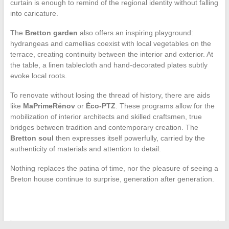
curtain is enough to remind of the regional identity without falling
into caricature.
The
Bretton garden
also offers an inspiring playground:
hydrangeas and camellias coexist with local vegetables on the
terrace, creating continuity between the interior and exterior. At
the table, a linen tablecloth and hand-decorated plates subtly
evoke local roots.
To renovate without losing the thread of history, there are aids
like
MaPrimeRénov
or
Éco-PTZ
. These programs allow for the
mobilization of interior architects and skilled craftsmen, true
bridges between tradition and contemporary creation. The
Bretton soul
then expresses itself powerfully, carried by the
authenticity of materials and attention to detail.
Nothing replaces the patina of time, nor the pleasure of seeing a
Breton house continue to surprise, generation after generation.