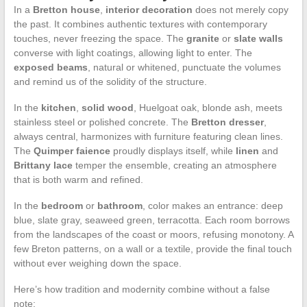
In a
Bretton house
,
interior decoration
does not merely copy
the past. It combines authentic textures with contemporary
touches, never freezing the space. The
granite
or
slate walls
converse with light coatings, allowing light to enter. The
exposed beams
, natural or whitened, punctuate the volumes
and remind us of the solidity of the structure.
In the
kitchen
,
solid wood
, Huelgoat oak, blonde ash, meets
stainless steel or polished concrete. The
Bretton dresser
,
always central, harmonizes with furniture featuring clean lines.
The
Quimper faience
proudly displays itself, while
linen
and
Brittany lace
temper the ensemble, creating an atmosphere
that is both warm and refined.
In the
bedroom
or
bathroom
, color makes an entrance: deep
blue, slate gray, seaweed green, terracotta. Each room borrows
from the landscapes of the coast or moors, refusing monotony. A
few Breton patterns, on a wall or a textile, provide the final touch
without ever weighing down the space.
Here’s how tradition and modernity combine without a false
note: