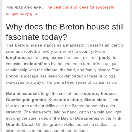
You may also like :
The best tips and ideas for successful
unique baby gifts
Why does the Breton house still
fascinate today?
The Breton house
stands as a manifesto: it asserts an identity,
solid and rooted, in every corner of the country. From
longhouses
stretching across the moor, discreet
penty
, to
imposing
malouinières
by the sea, each form tells a unique
relationship with the climate, the land, and family history. The
Breton landscape has been woven through these buildings,
witnesses to a way of life and a keen sense of transmission.
Natural materials
forge the soul of these
country houses
:
Guerlesquin granite
,
Kersanton stone
,
Sizun slate
. Their
raw textures and durability give the Breton house this quiet
strength. The slate roofs, laid by hand, catch the rain and light,
evoking the steel skies of the
Bay of Douarnenez
or the
Pink
Granite Coast
. On the granite walls, the patina settles in, a
silent witness to the passage of generations.