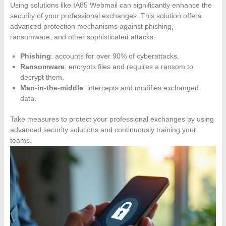
Using solutions like IA85 Webmail can significantly enhance the
security of your professional exchanges. This solution offers
advanced protection mechanisms against phishing,
ransomware, and other sophisticated attacks.
Phishing
: accounts for over 90% of cyberattacks.
Ransomware
: encrypts files and requires a ransom to
decrypt them.
Man-in-the-middle
: intercepts and modifies exchanged
data.
Take measures to protect your professional exchanges by using
advanced security solutions and continuously training your
teams.