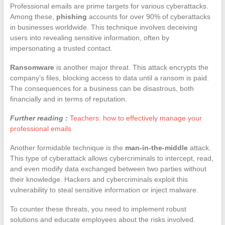
Professional emails are prime targets for various cyberattacks.
Among these,
phishing
accounts for over 90% of cyberattacks
in businesses worldwide. This technique involves deceiving
users into revealing sensitive information, often by
impersonating a trusted contact.
Ransomware
is another major threat. This attack encrypts the
company’s files, blocking access to data until a ransom is paid.
The consequences for a business can be disastrous, both
financially and in terms of reputation.
Further reading :
Teachers: how to effectively manage your
professional emails
Another formidable technique is the
man-in-the-middle
attack.
This type of cyberattack allows cybercriminals to intercept, read,
and even modify data exchanged between two parties without
their knowledge. Hackers and cybercriminals exploit this
vulnerability to steal sensitive information or inject malware.
To counter these threats, you need to implement robust
solutions and educate employees about the risks involved.