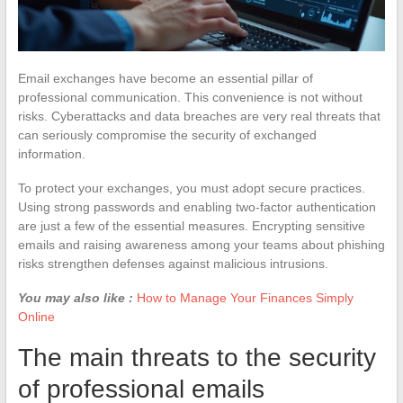
Email exchanges have become an essential pillar of
professional communication. This convenience is not without
risks. Cyberattacks and data breaches are very real threats that
can seriously compromise the security of exchanged
information.
To protect your exchanges, you must adopt secure practices.
Using strong passwords and enabling two-factor authentication
are just a few of the essential measures. Encrypting sensitive
emails and raising awareness among your teams about phishing
risks strengthen defenses against malicious intrusions.
You may also like :
How to Manage Your Finances Simply
Online
The main threats to the security
of professional emails