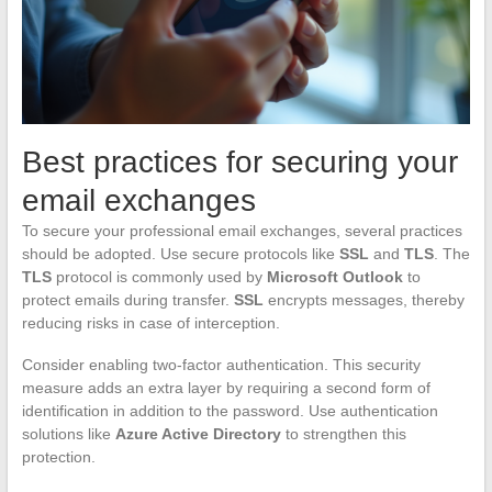
Best practices for securing your
email exchanges
To secure your professional email exchanges, several practices
should be adopted. Use secure protocols like
SSL
and
TLS
. The
TLS
protocol is commonly used by
Microsoft Outlook
to
protect emails during transfer.
SSL
encrypts messages, thereby
reducing risks in case of interception.
Consider enabling two-factor authentication. This security
measure adds an extra layer by requiring a second form of
identification in addition to the password. Use authentication
solutions like
Azure Active Directory
to strengthen this
protection.