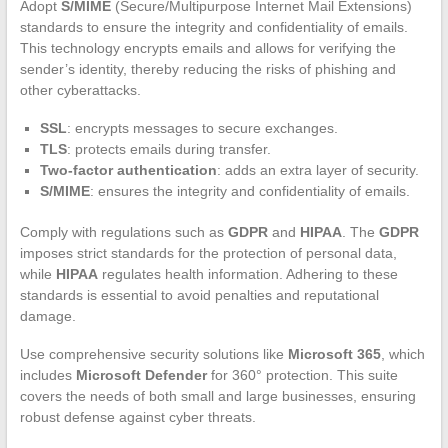
Adopt
S/MIME
(Secure/Multipurpose Internet Mail Extensions)
standards to ensure the integrity and confidentiality of emails.
This technology encrypts emails and allows for verifying the
sender’s identity, thereby reducing the risks of phishing and
other cyberattacks.
SSL
: encrypts messages to secure exchanges.
TLS
: protects emails during transfer.
Two-factor authentication
: adds an extra layer of security.
S/MIME
: ensures the integrity and confidentiality of emails.
Comply with regulations such as
GDPR
and
HIPAA
. The
GDPR
imposes strict standards for the protection of personal data,
while
HIPAA
regulates health information. Adhering to these
standards is essential to avoid penalties and reputational
damage.
Use comprehensive security solutions like
Microsoft 365
, which
includes
Microsoft Defender
for 360° protection. This suite
covers the needs of both small and large businesses, ensuring
robust defense against cyber threats.