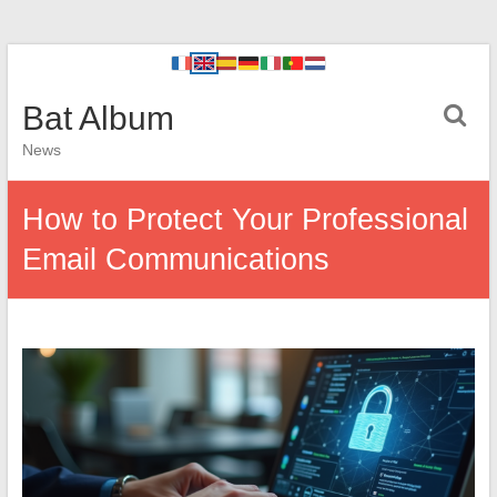
Bat Album
News
How to Protect Your Professional
Email Communications