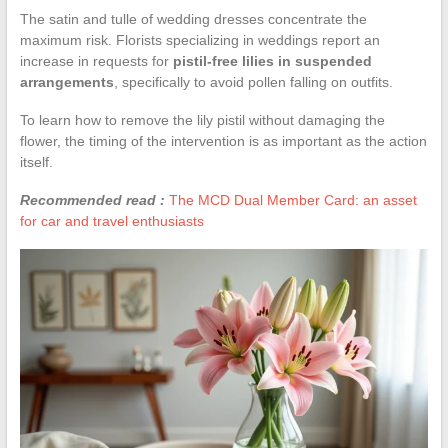
The satin and tulle of wedding dresses concentrate the
maximum risk. Florists specializing in weddings report an
increase in requests for
pistil-free lilies in suspended
arrangements
, specifically to avoid pollen falling on outfits.
To learn how to remove the lily pistil without damaging the
flower, the timing of the intervention is as important as the action
itself.
Recommended read :
The MCD Dual Member Card: an asset
for car and travel enthusiasts