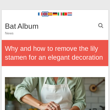
Bat Album
News
Why and how to remove the lily
stamen for an elegant decoration