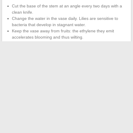
Cut the base of the stem at an angle every two days with a
clean knife.
Change the water in the vase daily. Lilies are sensitive to
bacteria that develop in stagnant water.
Keep the vase away from fruits: the ethylene they emit
accelerates blooming and thus wilting.
Maintain a moderate room temperature. Direct heat (radiator,
sunlight) shortens the lifespan by several days.
A well-maintained and early pistil-free lily bouquet can easily last
a week in a vase.
Regular watering and changing the water
matter more than any commercial floral preservative.
The remaining lily bulbs after cutting can be replanted in the
ground in the fall, in well-drained and slightly acidic soil, to
bloom again the following season.
←
How to Stay Motivated to Exercise Year-Round