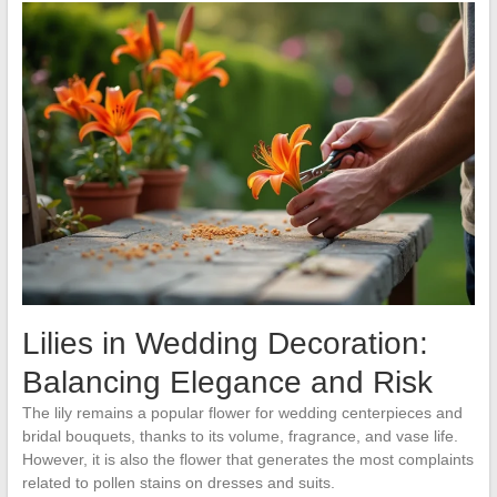
Lilies in Wedding Decoration:
Balancing Elegance and Risk
The lily remains a popular flower for wedding centerpieces and
bridal bouquets, thanks to its volume, fragrance, and vase life.
However, it is also the flower that generates the most complaints
related to pollen stains on dresses and suits.