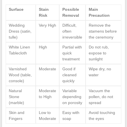
Surface
Stain
Possible
Main
Risk
Removal
Precaution
Wedding
Very High
Difficult,
Remove the
Dress (satin,
often
stamens before
tulle)
irreversible
the ceremony
White Linen
High
Partial with
Do not rub,
Tablecloth
quick
expose to
treatment
sunlight
Varnished
Moderate
Good if
Wipe dry, no
Wood (table,
cleaned
water
console)
quickly
Natural
Moderate
Variable
Vacuum the
Stone
to High
depending
pollen, do not
(marble)
on porosity
spread
Skin and
Low to
Easy with
Avoid touching
Fingers
Moderate
soap
the eyes