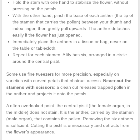
Hold the stem with one hand to stabilize the flower, without
pressing on the petals.
With the other hand, pinch the base of each anther (the tip of
the stamen that carries the pollen) between your thumb and
index finger, then gently pull upwards. The anther detaches
easily if the flower has just opened.
Immediately place the anthers in a tissue or bag, never on
the table or tablecloth.
Repeat for each stamen. A lily has six, arranged in a circle
around the central pistil.
Some use fine tweezers for more precision, especially on
varieties with curved petals that obstruct access.
Never cut the
stamens with scissors
: a clean cut releases trapped pollen in
the anther and projects it onto the petals.
A often overlooked point: the central pistil (the female organ, in
the middle) does not stain. It is the anther, carried by the stamen
(male organ), that contains the pollen. Removing the six anthers
is sufficient. Cutting the pistil is unnecessary and detracts from
the flower’s appearance.