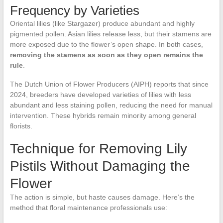
Frequency by Varieties
Oriental lilies (like Stargazer) produce abundant and highly
pigmented pollen. Asian lilies release less, but their stamens are
more exposed due to the flower’s open shape. In both cases,
removing the stamens as soon as they open remains the
rule
.
The Dutch Union of Flower Producers (AIPH) reports that since
2024, breeders have developed varieties of lilies with less
abundant and less staining pollen, reducing the need for manual
intervention. These hybrids remain minority among general
florists.
Technique for Removing Lily
Pistils Without Damaging the
Flower
The action is simple, but haste causes damage. Here’s the
method that floral maintenance professionals use: