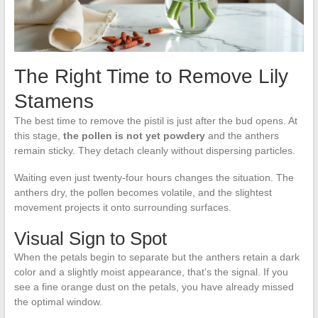
The Right Time to Remove Lily
Stamens
The best time to remove the pistil is just after the bud opens. At
this stage,
the pollen is not yet powdery
and the anthers
remain sticky. They detach cleanly without dispersing particles.
Waiting even just twenty-four hours changes the situation. The
anthers dry, the pollen becomes volatile, and the slightest
movement projects it onto surrounding surfaces.
Visual Sign to Spot
When the petals begin to separate but the anthers retain a dark
color and a slightly moist appearance, that’s the signal. If you
see a fine orange dust on the petals, you have already missed
the optimal window.