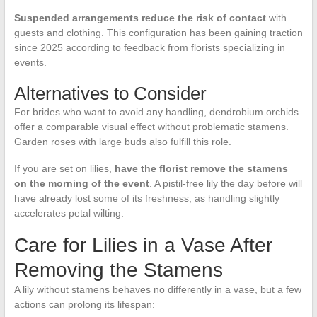
Suspended arrangements reduce the risk of contact
with
guests and clothing. This configuration has been gaining traction
since 2025 according to feedback from florists specializing in
events.
Alternatives to Consider
For brides who want to avoid any handling, dendrobium orchids
offer a comparable visual effect without problematic stamens.
Garden roses with large buds also fulfill this role.
If you are set on lilies,
have the florist remove the stamens
on the morning of the event
. A pistil-free lily the day before will
have already lost some of its freshness, as handling slightly
accelerates petal wilting.
Care for Lilies in a Vase After
Removing the Stamens
A lily without stamens behaves no differently in a vase, but a few
actions can prolong its lifespan: