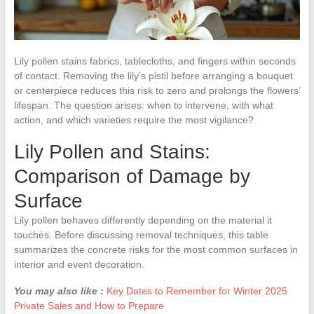
Lily pollen stains fabrics, tablecloths, and fingers within seconds
of contact. Removing the lily’s pistil before arranging a bouquet
or centerpiece reduces this risk to zero and prolongs the flowers’
lifespan. The question arises: when to intervene, with what
action, and which varieties require the most vigilance?
Lily Pollen and Stains:
Comparison of Damage by
Surface
Lily pollen behaves differently depending on the material it
touches. Before discussing removal techniques, this table
summarizes the concrete risks for the most common surfaces in
interior and event decoration.
You may also like :
Key Dates to Remember for Winter 2025
Private Sales and How to Prepare