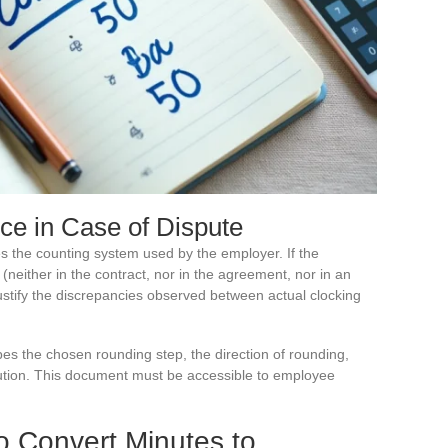
nce in Case of Dispute
es the counting system used by the employer. If the
either in the contract, nor in the agreement, nor in an
justify the discrepancies observed between actual clocking
es the chosen rounding step, the direction of rounding,
ution. This document must be accessible to employee
o Convert Minutes to