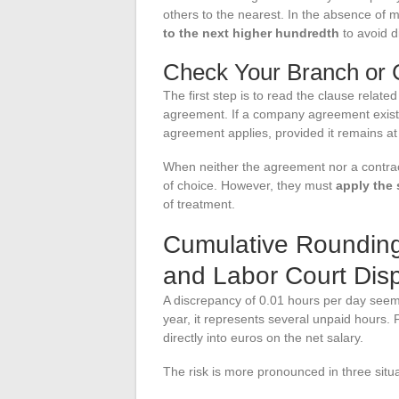
others to the nearest. In the absence of 
to the next higher hundredth
to avoid 
Check Your Branch or
The first step is to read the clause related
agreement. If a company agreement exists 
agreement applies, provided it remains at
When neither the agreement nor a contrac
of choice. However, they must
apply the 
of treatment.
Cumulative Rounding 
and Labor Court Dis
A discrepancy of 0.01 hours per day seems
year, it represents several unpaid hours. 
directly into euros on the net salary.
The risk is more pronounced in three situa