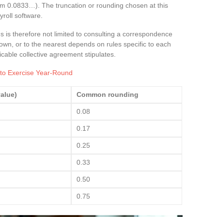
m 0.0833…). The truncation or rounding chosen at this
yroll software.
 is therefore not limited to consulting a correspondence
wn, or to the nearest depends on rules specific to each
cable collective agreement stipulates.
 to Exercise Year-Round
alue)
Common rounding
0.08
0.17
0.25
0.33
0.50
0.75