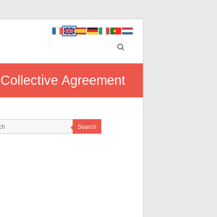
 Collective Agreement
Search