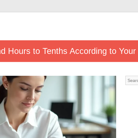
d Hours to Tenths According to Your