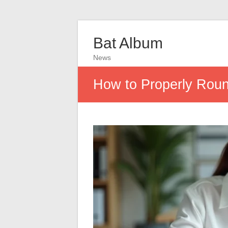
Bat Album
News
How to Properly Roun