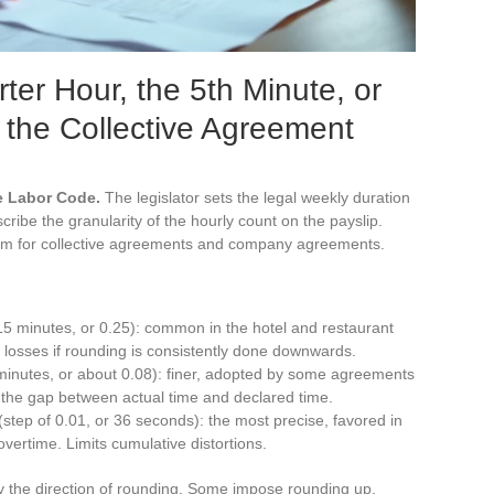
ter Hour, the 5th Minute, or
 the Collective Agreement
e Labor Code.
The legislator sets the legal weekly duration
ibe the granularity of the hourly count on the payslip.
oom for collective agreements and company agreements.
15 minutes, or 0.25): common in the hotel and restaurant
f losses if rounding is consistently done downwards.
 minutes, or about 0.08): finer, adopted by some agreements
 the gap between actual time and declared time.
step of 0.01, or 36 seconds): the most precise, favored in
vertime. Limits cumulative distortions.
y the direction of rounding. Some impose rounding up,