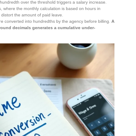
undredth over the threshold triggers a salary increase.
s, where the monthly calculation is based on hours in
distort the amount of paid leave.
e converted into hundredths by the agency before billing.
A
ound decimals generates a cumulative under-