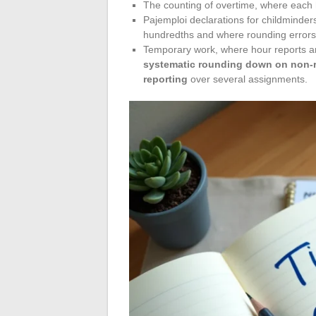
The counting of overtime, where each h
Pajemploi declarations for childminder
hundredths and where rounding errors 
Temporary work, where hour reports ar
systematic rounding down on non-r
reporting
over several assignments.