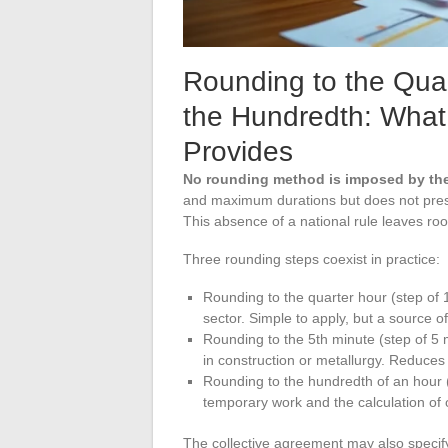
Rounding to the Quar
the Hundredth: What
Provides
No rounding method is imposed by th
and maximum durations but does not prescr
This absence of a national rule leaves r
Three rounding steps coexist in practice:
Rounding to the quarter hour (step of 
sector. Simple to apply, but a source o
Rounding to the 5th minute (step of 5
in construction or metallurgy. Reduces
Rounding to the hundredth of an hour (
temporary work and the calculation of o
The collective agreement may also specif