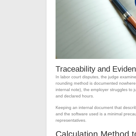
Traceability and Evide
In labor court disputes, the judge examin
rounding method is documented nowhere (n
internal note), the employer struggles to 
and declared hours.
Keeping an internal document that describ
and the software used is a minimal preca
representatives.
Calculation Method t