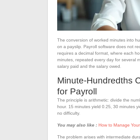
The conversion of worked minutes into hun
on a payslip. Payroll software does not r
requires a decimal format, where each hou
minutes, repeated every day for several
salary paid and the salary owed.
Minute-Hundredths C
for Payroll
The principle is arithmetic: divide the num
hour. 15 minutes yield 0.25, 30 minutes y
no difficulty.
You may also like :
How to Manage Your 
The problem arises with intermediate dur