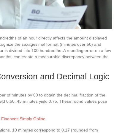
dredths of an hour directly affects the amount displayed
ecognize the sexagesimal format (minutes over 60) and
r is divided into 100 hundredths. A rounding error on a few
 months, can create a measurable discrepancy between the
onversion and Decimal Logic
ber of minutes by 60 to obtain the decimal fraction of the
ield 0.50, 45 minutes yield 0.75. These round values pose
Finances Simply Online
ations. 10 minutes correspond to 0.17 (rounded from