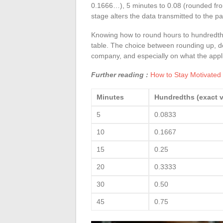
0.1666…), 5 minutes to 0.08 (rounded fro
stage alters the data transmitted to the pa
Knowing how to round hours to hundredths
table. The choice between rounding up, do
company, and especially on what the appli
Further reading :
How to Stay Motivated
Minutes
Hundredths (exact v
5
0.0833
10
0.1667
15
0.25
20
0.3333
30
0.50
45
0.75