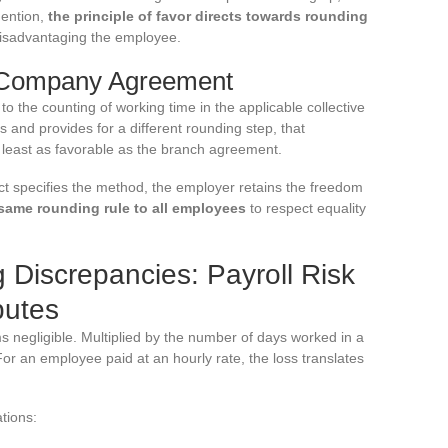
mention,
the principle of favor directs towards rounding
disadvantaging the employee.
 Company Agreement
 to the counting of working time in the applicable collective
and provides for a different rounding step, that
 least as favorable as the branch agreement.
t specifies the method, the employer retains the freedom
same rounding rule to all employees
to respect equality
Discrepancies: Payroll Risk
putes
 negligible. Multiplied by the number of days worked in a
For an employee paid at an hourly rate, the loss translates
tions: