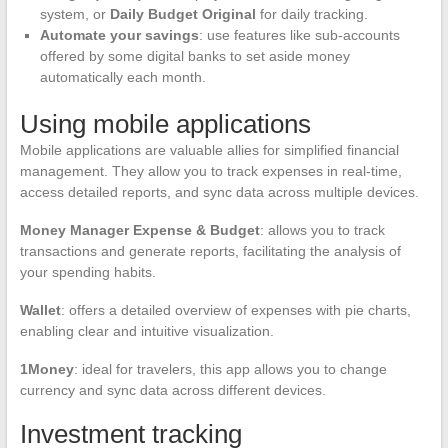
system, or
Daily Budget Original
for daily tracking.
Automate your savings
: use features like sub-accounts
offered by some digital banks to set aside money
automatically each month.
Using mobile applications
Mobile applications are valuable allies for simplified financial
management. They allow you to track expenses in real-time,
access detailed reports, and sync data across multiple devices.
Money Manager Expense & Budget
: allows you to track
transactions and generate reports, facilitating the analysis of
your spending habits.
Wallet
: offers a detailed overview of expenses with pie charts,
enabling clear and intuitive visualization.
1Money
: ideal for travelers, this app allows you to change
currency and sync data across different devices.
Investment tracking