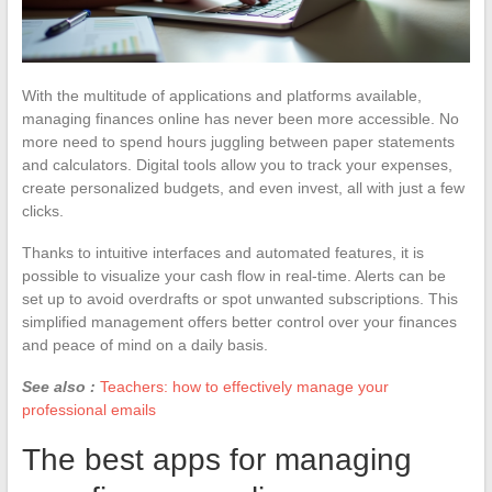
With the multitude of applications and platforms available,
managing finances online has never been more accessible. No
more need to spend hours juggling between paper statements
and calculators. Digital tools allow you to track your expenses,
create personalized budgets, and even invest, all with just a few
clicks.
Thanks to intuitive interfaces and automated features, it is
possible to visualize your cash flow in real-time. Alerts can be
set up to avoid overdrafts or spot unwanted subscriptions. This
simplified management offers better control over your finances
and peace of mind on a daily basis.
See also :
Teachers: how to effectively manage your
professional emails
The best apps for managing