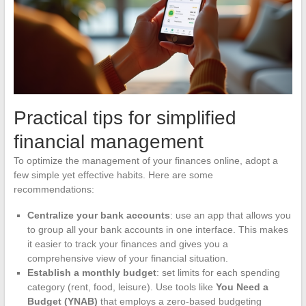
Practical tips for simplified
financial management
To optimize the management of your finances online, adopt a
few simple yet effective habits. Here are some
recommendations:
Centralize your bank accounts
: use an app that allows you
to group all your bank accounts in one interface. This makes
it easier to track your finances and gives you a
comprehensive view of your financial situation.
Establish a monthly budget
: set limits for each spending
category (rent, food, leisure). Use tools like
You Need a
Budget (YNAB)
that employs a zero-based budgeting