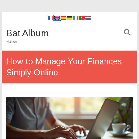
Bat Album
News
How to Manage Your Finances
Simply Online