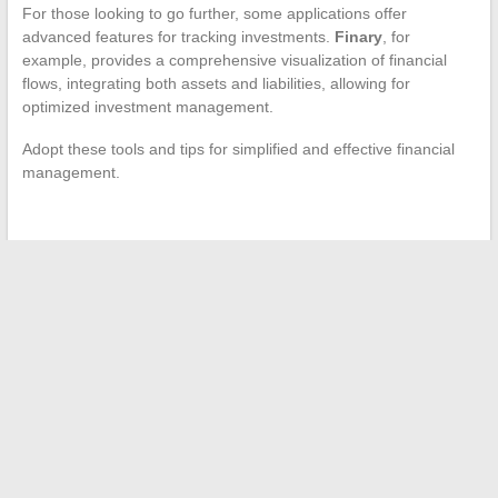
For those looking to go further, some applications offer
advanced features for tracking investments.
Finary
, for
example, provides a comprehensive visualization of financial
flows, integrating both assets and liabilities, allowing for
optimized investment management.
Adopt these tools and tips for simplified and effective financial
management.
←
Best Practices for Securing Your Professional Email
Total Disconnection: Embrace the Island Tempo
→
Search