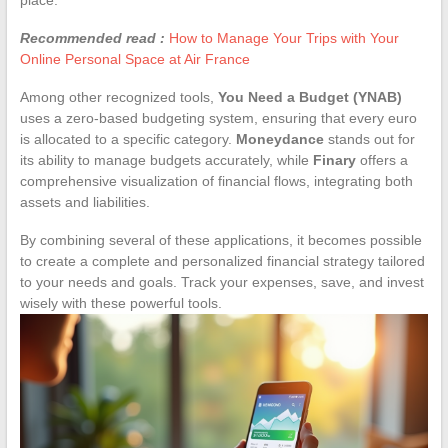
Recommended read :
How to Manage Your Trips with Your
Online Personal Space at Air France
Among other recognized tools,
You Need a Budget (YNAB)
uses a zero-based budgeting system, ensuring that every euro
is allocated to a specific category.
Moneydance
stands out for
its ability to manage budgets accurately, while
Finary
offers a
comprehensive visualization of financial flows, integrating both
assets and liabilities.
By combining several of these applications, it becomes possible
to create a complete and personalized financial strategy tailored
to your needs and goals. Track your expenses, save, and invest
wisely with these powerful tools.