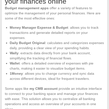
your finances online
Budget management apps
offer a variety of features to
optimize the management of your personal finances. Here are
some of the most effective ones:
Money Manager Expense & Budget
: allows you to track
transactions and generate detailed reports on your
expenses.
Daily Budget Original
: calculates and categorizes expenses
daily, providing a clear view of your spending habits.
Wally
: extracts data directly from your bank account,
simplifying the tracking of financial flows.
Wallet
: offers a detailed overview of expenses with pie
charts, making it easier to visualize budget items.
1Money
: allows you to change currency and sync data
across different devices, ideal for frequent travelers.
Some apps like
my CMB account
provide an intuitive interface
to connect to your banking space and manage your finances
with ease. This solution allows you to centralize all banking
operations and access an overview of your accounts in one
place.