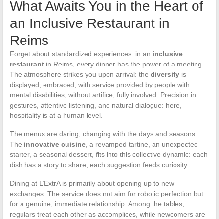
What Awaits You in the Heart of
an Inclusive Restaurant in
Reims
Forget about standardized experiences: in an
inclusive
restaurant
in Reims, every dinner has the power of a meeting.
The atmosphere strikes you upon arrival: the
diversity
is
displayed, embraced, with service provided by people with
mental disabilities, without artifice, fully involved. Precision in
gestures, attentive listening, and natural dialogue: here,
hospitality is at a human level.
The menus are daring, changing with the days and seasons.
The
innovative cuisine
, a revamped tartine, an unexpected
starter, a seasonal dessert, fits into this collective dynamic: each
dish has a story to share, each suggestion feeds curiosity.
Dining at L’ExtrA is primarily about opening up to new
exchanges. The service does not aim for robotic perfection but
for a genuine, immediate relationship. Among the tables,
regulars treat each other as accomplices, while newcomers are