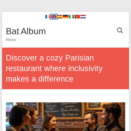
Bat Album
News
Discover a cozy Parisian
restaurant where inclusivity
makes a difference