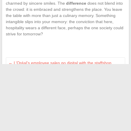
charmed by sincere smiles. The
difference
does not blend into
the crowd: it is embraced and strengthens the place. You leave
the table with more than just a culinary memory. Something
intangible slips into your memory: the conviction that here,
hospitality wears a different face, perhaps the one society could
strive for tomorrow?
←
L’Oréal’s employee sales go digital with the staffshop
platform
The Secrets of Anne-Elisabeth Lemoine’s Looks for Her TV
Shows
→
Search