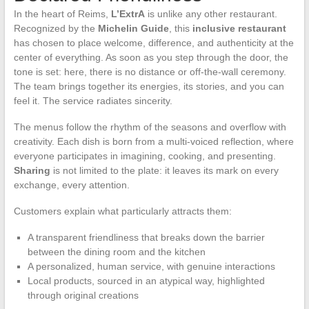
In the heart of Reims,
L’ExtrA
is unlike any other restaurant.
Recognized by the
Michelin Guide
, this
inclusive restaurant
has chosen to place welcome, difference, and authenticity at the
center of everything. As soon as you step through the door, the
tone is set: here, there is no distance or off-the-wall ceremony.
The team brings together its energies, its stories, and you can
feel it. The service radiates sincerity.
The menus follow the rhythm of the seasons and overflow with
creativity. Each dish is born from a multi-voiced reflection, where
everyone participates in imagining, cooking, and presenting.
Sharing
is not limited to the plate: it leaves its mark on every
exchange, every attention.
Customers explain what particularly attracts them:
A transparent friendliness that breaks down the barrier
between the dining room and the kitchen
A personalized, human service, with genuine interactions
Local products, sourced in an atypical way, highlighted
through original creations