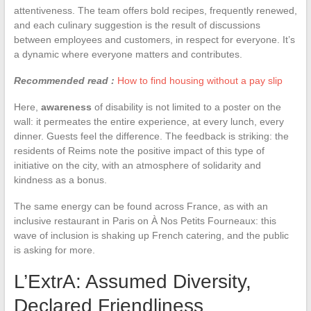
attentiveness. The team offers bold recipes, frequently renewed,
and each culinary suggestion is the result of discussions
between employees and customers, in respect for everyone. It’s
a dynamic where everyone matters and contributes.
Recommended read :
How to find housing without a pay slip
Here,
awareness
of disability is not limited to a poster on the
wall: it permeates the entire experience, at every lunch, every
dinner. Guests feel the difference. The feedback is striking: the
residents of Reims note the positive impact of this type of
initiative on the city, with an atmosphere of solidarity and
kindness as a bonus.
The same energy can be found across France, as with an
inclusive restaurant in Paris on À Nos Petits Fourneaux: this
wave of inclusion is shaking up French catering, and the public
is asking for more.
L’ExtrA: Assumed Diversity,
Declared Friendliness