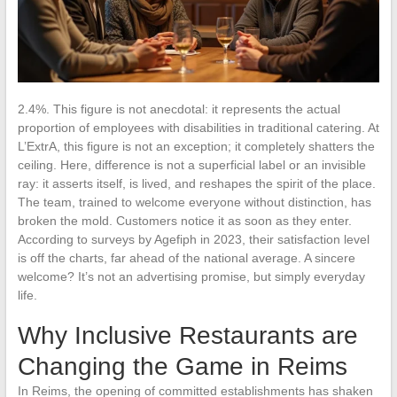
2.4%. This figure is not anecdotal: it represents the actual
proportion of employees with disabilities in traditional catering. At
L’ExtrA, this figure is not an exception; it completely shatters the
ceiling. Here, difference is not a superficial label or an invisible
ray: it asserts itself, is lived, and reshapes the spirit of the place.
The team, trained to welcome everyone without distinction, has
broken the mold. Customers notice it as soon as they enter.
According to surveys by Agefiph in 2023, their satisfaction level
is off the charts, far ahead of the national average. A sincere
welcome? It’s not an advertising promise, but simply everyday
life.
Why Inclusive Restaurants are
Changing the Game in Reims
In Reims, the opening of committed establishments has shaken