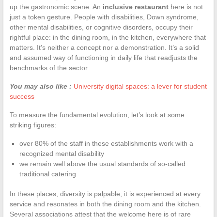
up the gastronomic scene. An
inclusive restaurant
here is not
just a token gesture. People with disabilities, Down syndrome,
other mental disabilities, or cognitive disorders, occupy their
rightful place: in the dining room, in the kitchen, everywhere that
matters. It’s neither a concept nor a demonstration. It’s a solid
and assumed way of functioning in daily life that readjusts the
benchmarks of the sector.
You may also like :
University digital spaces: a lever for student
success
To measure the fundamental evolution, let’s look at some
striking figures:
over 80% of the staff in these establishments work with a
recognized mental disability
we remain well above the usual standards of so-called
traditional catering
In these places, diversity is palpable; it is experienced at every
service and resonates in both the dining room and the kitchen.
Several associations attest that the welcome here is of rare