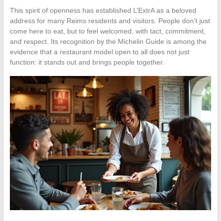
This spirit of openness has established L’ExtrA as a beloved
address for many Reims residents and visitors. People don’t just
come here to eat, but to feel welcomed, with tact, commitment,
and respect. Its recognition by the Michelin Guide is among the
evidence that a restaurant model open to all does not just
function: it stands out and brings people together.